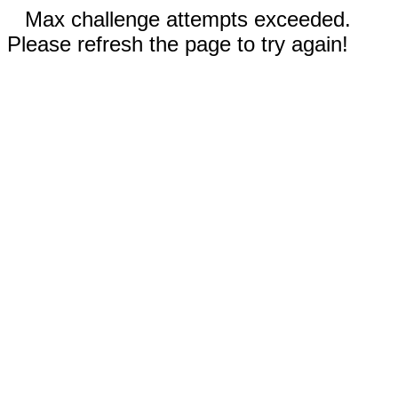
Max challenge attempts exceeded.
Please refresh the page to try again!