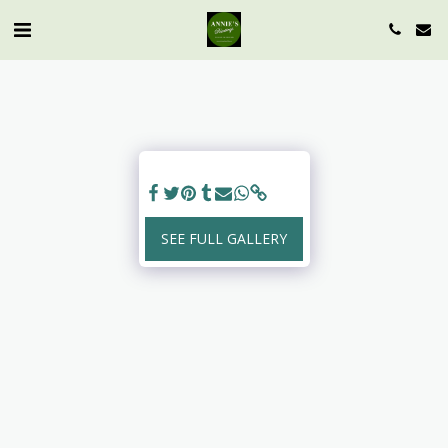
SEE FULL GALLERY