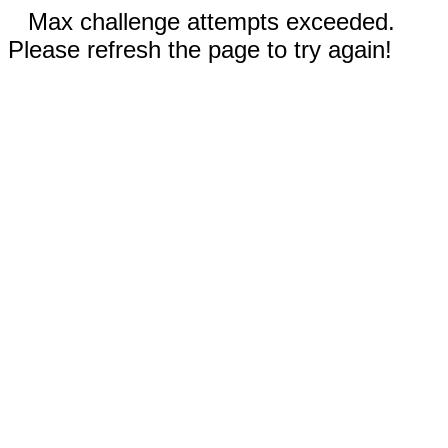
Max challenge attempts exceeded.
Please refresh the page to try again!