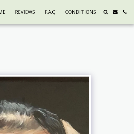
ME
REVIEWS
F.A.Q
CONDITIONS