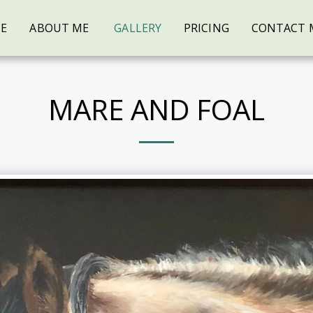
E
ABOUT ME
GALLERY
PRICING
CONTACT 
MARE AND FOAL